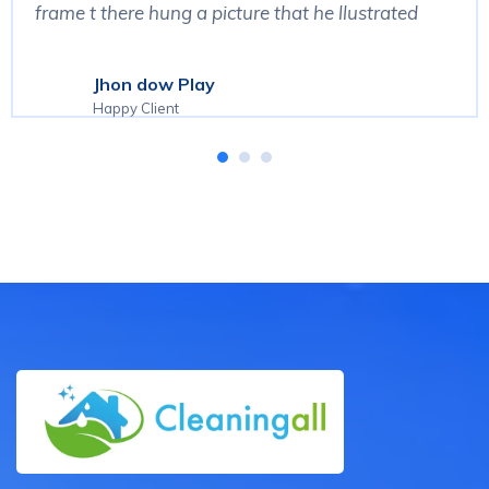
frame t there hung a picture that he llustrated
Jhon dow Play
Happy Client