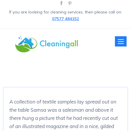
If you are looking for cleaning services, then please call on:
07577 484152
Toggle
naviga
A collection of textile samples lay spread out on
the table Samsa was a salesman and above it
there hung a picture that he had recently cut out
of an illustrated magazine and in a nice, gilded