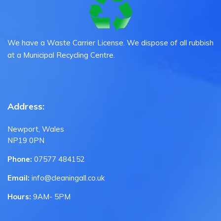
We have a Waste Carrier License. We dispose of all rubbish
at a Municipal Recycling Centre.
Address:
Newport, Wales
NP19 0PN
Phone:
07577 484152
Email:
info@cleaningall.co.uk
Hours:
9AM- 5PM