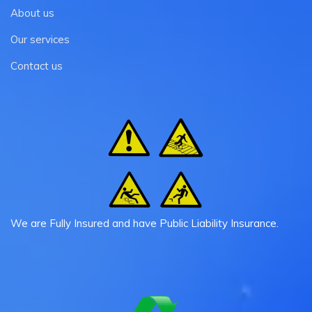
About us
Our services
Contact us
We are Fully Insured and have Public Liability Insurance.