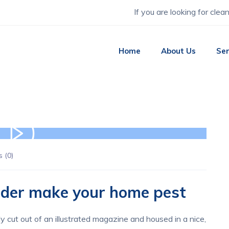
If you are looking for clea
Home
About Us
Ser
 (
0
)
vider make your home pest
y cut out of an illustrated magazine and housed in a nice,