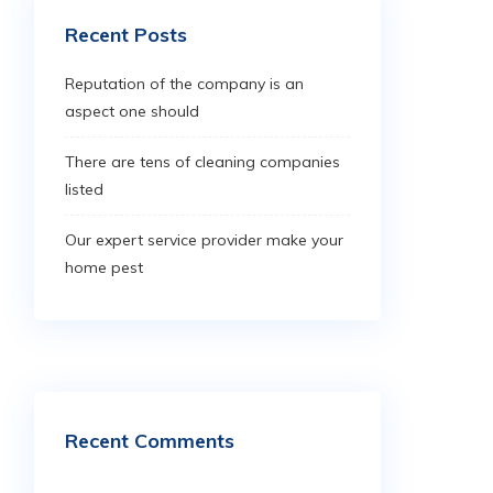
Recent Posts
Reputation of the company is an
aspect one should
There are tens of cleaning companies
listed
Our expert service provider make your
home pest
Recent Comments