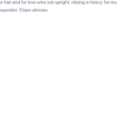
fur hat and fur boa who sat upright, raising a heavy fur mu
perdiet. Etiam ultricies