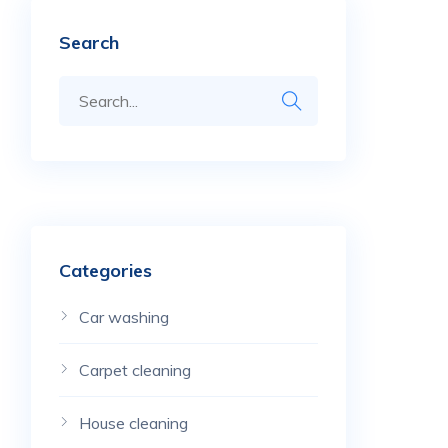
Search
Categories
Car washing
Carpet cleaning
House cleaning