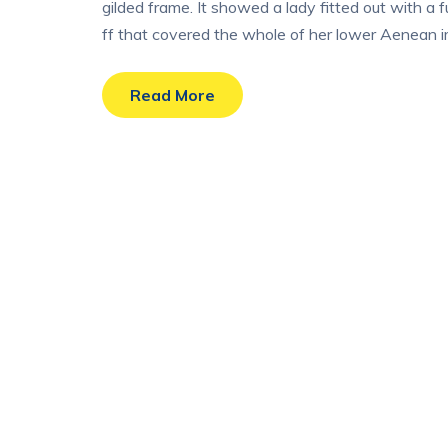
gilded frame. It showed a lady fitted out with a 
ff that covered the whole of her lower Aenean im
Read More