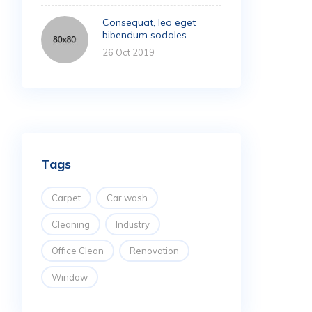
Consequat, leo eget
bibendum sodales
26 Oct 2019
Tags
Carpet
Car wash
Cleaning
Industry
Office Clean
Renovation
Window