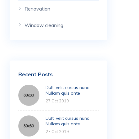
Renovation
Window cleaning
Recent Posts
Dulti velit cursus nunc
Nullam quis ante
27 Oct 2019
Dulti velit cursus nunc
Nullam quis ante
27 Oct 2019