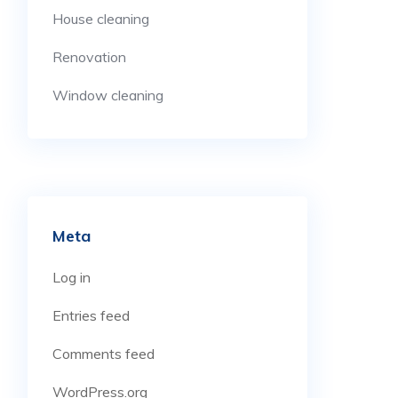
House cleaning
Renovation
Window cleaning
Meta
Log in
Entries feed
Comments feed
WordPress.org