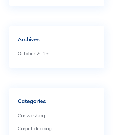
Archives
October 2019
Categories
Car washing
Carpet cleaning