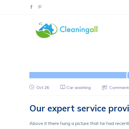
Oct 26
Car washing
Comments
Our expert service pro
Above it there hung a picture that he had recentl