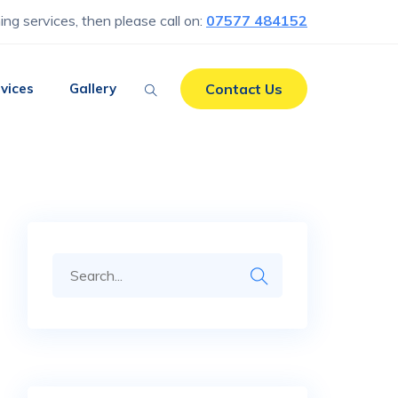
ning services, then please call on:
07577 484152
vices
Gallery
Contact Us