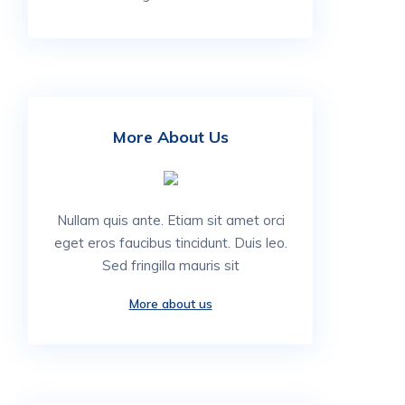
More About Us
Nullam quis ante. Etiam sit amet orci
eget eros faucibus tincidunt. Duis leo.
Sed fringilla mauris sit
More about us